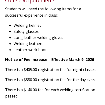
Course Requirements
Students will need the following items for a
successful experience in class:
Welding helmet
Safety glasses
Long leather welding gloves
Welding leathers
Leather work boots
Notice of Fee Increase – Effective March 9, 2026
There is a $405.00 registration fee for night classes.
There is a $880.00 registration fee for the day class.
There is a $140.00 fee for each welding certification
passed.