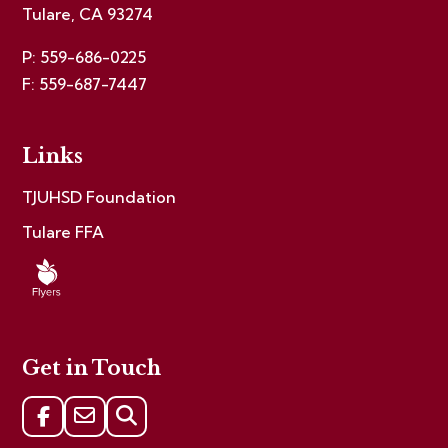
Tulare, CA 93274
P: 559-686-0225
F: 559-687-7447
Links
TJUHSD Foundation
Tulare FFA
Get in Touch