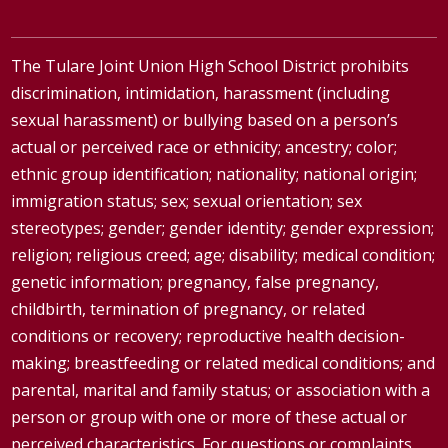
The Tulare Joint Union High School District prohibits
discrimination, intimidation, harassment (including
sexual harassment) or bullying based on a person’s
actual or perceived race or ethnicity; ancestry; color;
ethnic group identification; nationality; national origin;
immigration status; sex; sexual orientation; sex
stereotypes; gender; gender identity; gender expression;
religion; religious creed; age; disability; medical condition;
genetic information; pregnancy, false pregnancy,
childbirth, termination of pregnancy, or related
conditions or recovery; reproductive health decision-
making; breastfeeding or related medical conditions; and
parental, marital and family status; or association with a
person or group with one or more of these actual or
perceived characteristics. For questions or complaints,