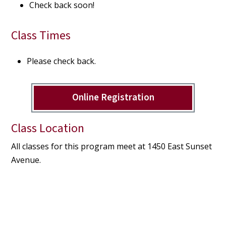
Check back soon!
Class Times
Please check back.
Online Registration
Class Location
All classes for this program meet at 1450 East Sunset
Avenue.