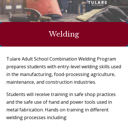
Welding
Tulare Adult School Combination Welding Program
prepares students with entry-level welding skills used
in the manufacturing, food-processing agriculture,
maintenance, and construction industries.
Students will receive training in safe shop practices
and the safe use of hand and power tools used in
metal fabrication. Hands on training in different
welding processes including: