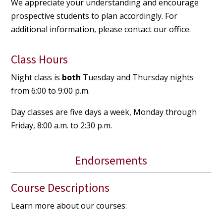
We appreciate your understanding and encourage
prospective students to plan accordingly. For
additional information, please contact our office.
Class Hours
Night class is
both
Tuesday and Thursday nights
from 6:00 to 9:00 p.m.
Day classes are five days a week, Monday through
Friday, 8:00 a.m. to 2:30 p.m.
Endorsements
Course Descriptions
Learn more about our courses: