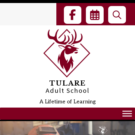
Skip
to
content
TULARE
Adult School
A Lifetime of Learning