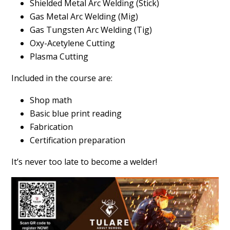
Shielded Metal Arc Welding (Stick)
Gas Metal Arc Welding (Mig)
Gas Tungsten Arc Welding (Tig)
Oxy-Acetylene Cutting
Plasma Cutting
Included in the course are:
Shop math
Basic blue print reading
Fabrication
Certification preparation
It’s never too late to become a welder!