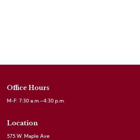
Office Hours
M-F: 7:30 a.m.–4:30 p.m.
Location
575 W. Maple Ave