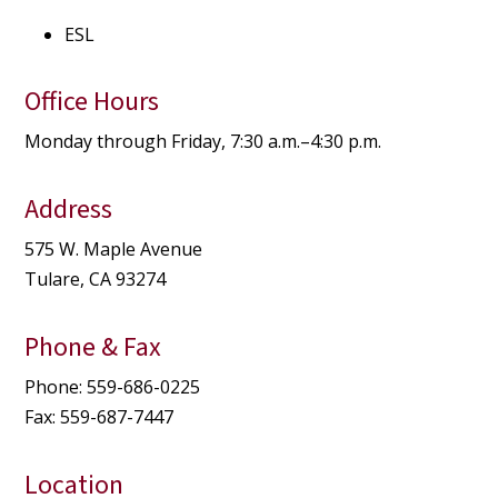
ESL
Office Hours
Monday through Friday, 7:30 a.m.–4:30 p.m.
Address
575 W. Maple Avenue
Tulare, CA 93274
Phone & Fax
Phone: 559-686-0225
Fax: 559-687-7447
Location