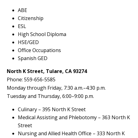
ABE
Citizenship
ESL
High School Diploma
HSE/GED
Office Occupations
Spanish GED
North K Street, Tulare, CA 93274
Phone: 559-656-5585
Monday through Friday, 7:30 a.m.–4:30 p.m.
Tuesday and Thursday, 6:00–9:00 p.m.
Culinary – 395 North K Street
Medical Assisting and Phlebotomy – 363 North K
Street
Nursing and Allied Health Office – 333 North K