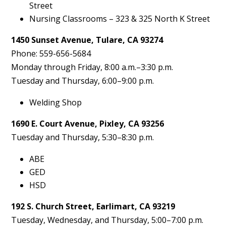
Street
Nursing Classrooms – 323 & 325 North K Street
1450 Sunset Avenue, Tulare, CA 93274
Phone: 559-656-5684
Monday through Friday, 8:00 a.m.–3:30 p.m.
Tuesday and Thursday, 6:00–9:00 p.m.
Welding Shop
1690 E. Court Avenue, Pixley, CA 93256
Tuesday and Thursday, 5:30–8:30 p.m.
ABE
GED
HSD
192 S. Church Street, Earlimart, CA 93219
Tuesday, Wednesday, and Thursday, 5:00–7:00 p.m.