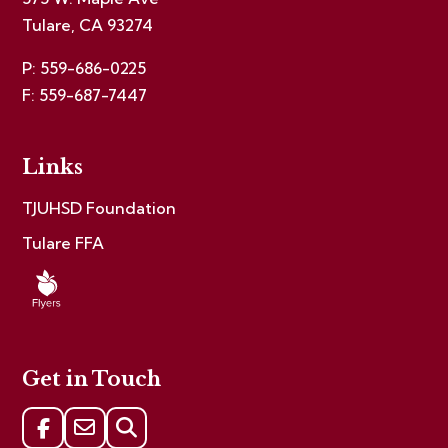
Tulare, CA 93274
P: 559-686-0225
F: 559-687-7447
Links
TJUHSD Foundation
Tulare FFA
Get in Touch