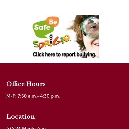
Office Hours
M-F: 7:30 a.m.–4:30 p.m.
Location
575 W. Maple Ave