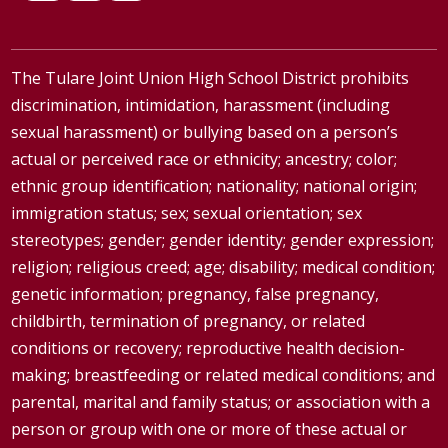
The Tulare Joint Union High School District prohibits
discrimination, intimidation, harassment (including
sexual harassment) or bullying based on a person’s
actual or perceived race or ethnicity; ancestry; color;
ethnic group identification; nationality; national origin;
immigration status; sex; sexual orientation; sex
stereotypes; gender; gender identity; gender expression;
religion; religious creed; age; disability; medical condition;
genetic information; pregnancy, false pregnancy,
childbirth, termination of pregnancy, or related
conditions or recovery; reproductive health decision-
making; breastfeeding or related medical conditions; and
parental, marital and family status; or association with a
person or group with one or more of these actual or