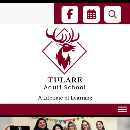
Skip
to
content
TULARE
Adult School
A Lifetime of Learning