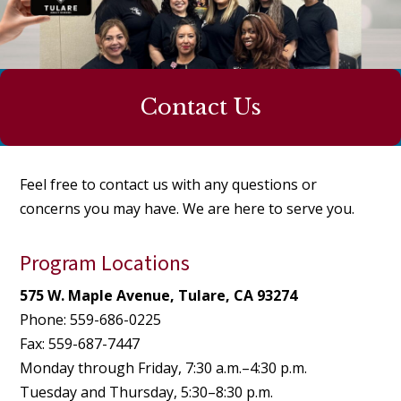
Contact Us
Feel free to contact us with any questions or
concerns you may have. We are here to serve you.
Program Locations
575 W. Maple Avenue, Tulare, CA 93274
Phone: 559-686-0225
Fax: 559-687-7447
Monday through Friday, 7:30 a.m.–4:30 p.m.
Tuesday and Thursday, 5:30–8:30 p.m.