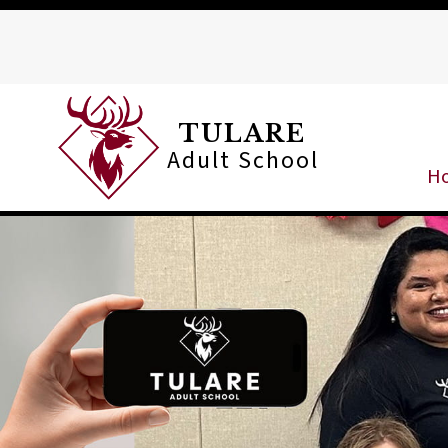
Skip
to
content
TULARE
Adult School
H