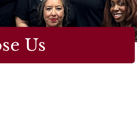
se Us