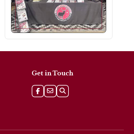
Get in Touch