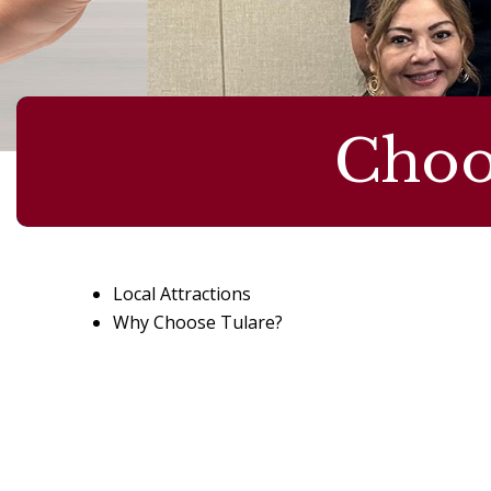
Choo
Local Attractions
Why Choose Tulare?