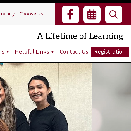
munity
|
Choose Us
A Lifetime of Learning
ms
Helpful Links
Contact Us
Registration