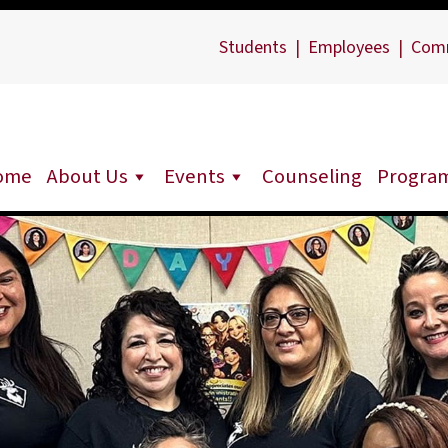
Students
|
Employees
|
Com
ome
About Us
Events
Counseling
Progra