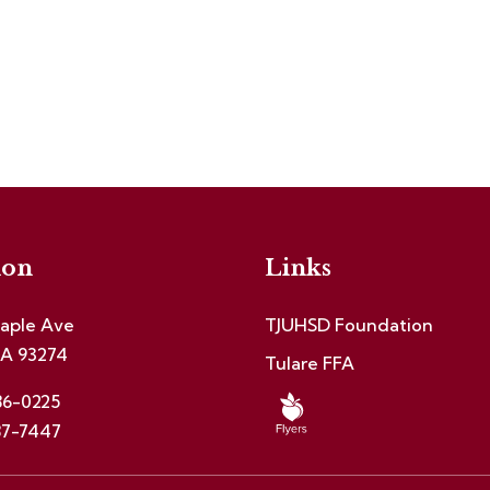
ion
Links
aple Ave
TJUHSD Foundation
CA 93274
Tulare FFA
86-0225
87-7447