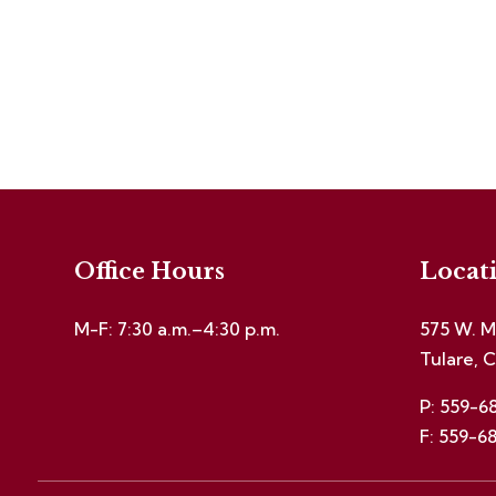
Office Hours
Locat
M-F: 7:30 a.m.–4:30 p.m.
575 W. M
Tulare, 
P: 559-6
F: 559-6