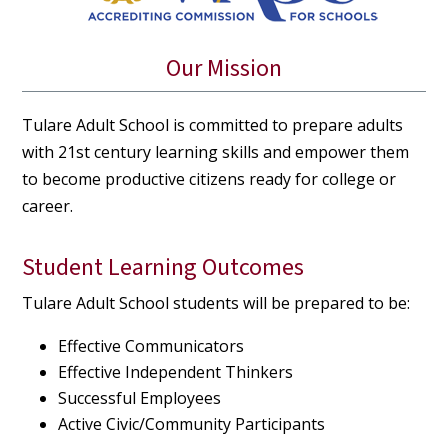
Our Mission
Tulare Adult School is committed to prepare adults
with 21st century learning skills and empower them
to become productive citizens ready for college or
career.
Student Learning Outcomes
Tulare Adult School students will be prepared to be:
Effective Communicators
Effective Independent Thinkers
Successful Employees
Active Civic/Community Participants