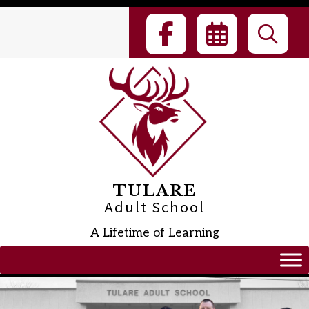
Skip
to
content
TULARE
Adult School
A Lifetime of Learning