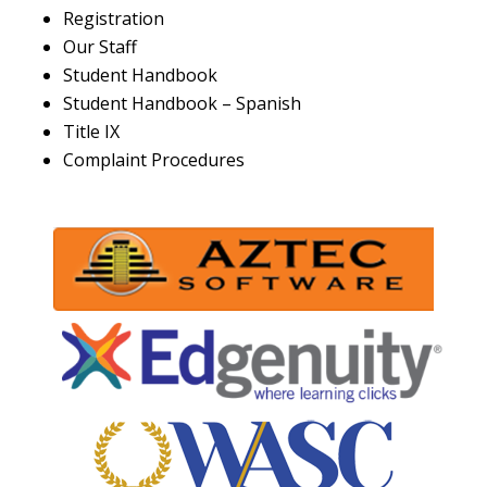
Registration
Our Staff
Student Handbook
Student Handbook – Spanish
Title IX
Complaint Procedures