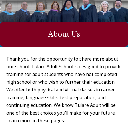
About Us
Thank you for the opportunity to share more about
our school. Tulare Adult School is designed to provide
training for adult students who have not completed
high school or who wish to further their education.
We offer both physical and virtual classes in career
training, language skills, test preparation, and
continuing education. We know Tulare Adult will be
one of the best choices you’ll make for your future.
Learn more in these pages: