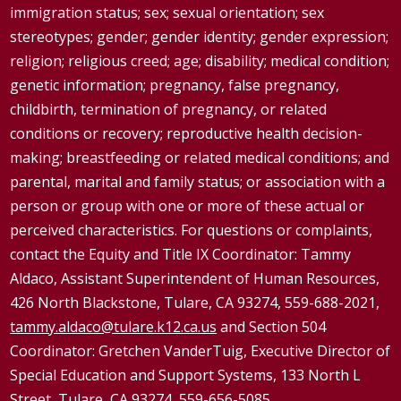
immigration status; sex; sexual orientation; sex
stereotypes; gender; gender identity; gender expression;
religion; religious creed; age; disability; medical condition;
genetic information; pregnancy, false pregnancy,
childbirth, termination of pregnancy, or related
conditions or recovery; reproductive health decision-
making; breastfeeding or related medical conditions; and
parental, marital and family status; or association with a
person or group with one or more of these actual or
perceived characteristics. For questions or complaints,
contact the Equity and Title IX Coordinator: Tammy
Aldaco
, Assistant Superintendent of Human Resources,
426 North Blackstone, Tulare, CA 93274, 559-688-2021,
tammy.aldaco@tulare.k12.ca.us
and Section 504
Coordinator: Gretchen
VanderTuig
, Executive Director of
Special Education and Support Systems, 133 North L
Street, Tulare, CA 93274, 559-656-5085,