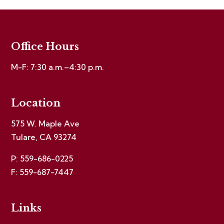
Office Hours
M-F: 7:30 a.m.–4:30 p.m.
Location
575 W. Maple Ave
Tulare, CA 93274
P: 559-686-0225
F: 559-687-7447
Links