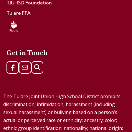
TJUHSD Foundation
Tulare FFA
Get in Touch
The Tulare Joint Union High School District prohibits
discrimination, intimidation, harassment (including
sexual harassment) or bullying based on a person’s
actual or perceived race or ethnicity; ancestry; color;
ethnic group identification; nationality; national origin;